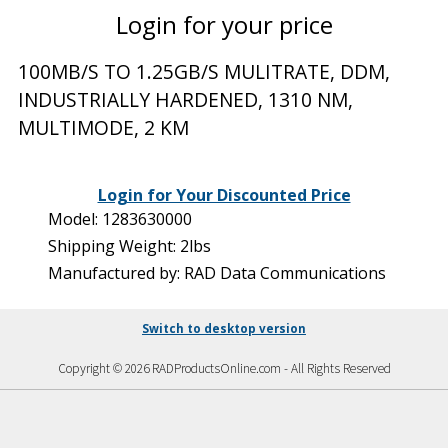
Login for your price
100MB/S TO 1.25GB/S MULITRATE, DDM,
INDUSTRIALLY HARDENED, 1310 NM,
MULTIMODE, 2 KM
Login for Your Discounted Price
Model: 1283630000
Shipping Weight: 2lbs
Manufactured by: RAD Data Communications
Switch to desktop version
Copyright © 2026 RADProductsOnline.com - All Rights Reserved