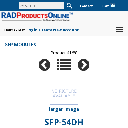
Contact
|
Cart
Hello Guest,
Login
Create New Account
SFP MODULES
Product 41/88
larger image
SFP-54DH