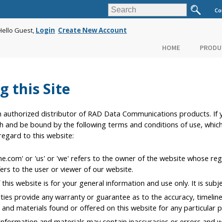
Co
Hello Guest,
Login
Create New Account
HOME
PRODU
g this Site
uthorized distributor of RAD Data Communications products. If y
h and be bound by the following terms and conditions of use, whic
 regard to this website:
com' or 'us' or 'we' refers to the owner of the website whose regist
ers to the user or viewer of our website.
this website is for your general information and use only. It is subj
rties provide any warranty or guarantee as to the accuracy, timeli
on and materials found or offered on this website for any particular 
formation and materials may contain inaccuracies or errors and we 