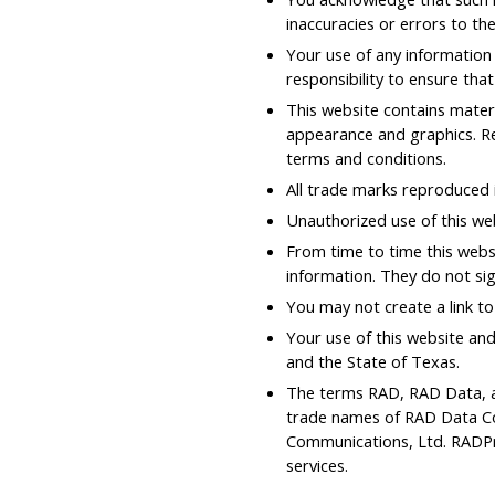
inaccuracies or errors to the
Your use of any information o
responsibility to ensure tha
This website contains materia
appearance and graphics. Re
terms and conditions.
All trade marks reproduced i
Unauthorized use of this we
From time to time this websi
information. They do not sig
You may not create a link t
Your use of this website and
and the State of Texas.
The terms RAD, RAD Data, a
trade names of RAD Data Co
Communications, Ltd. RADPr
services.