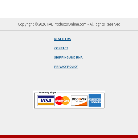
Copyright © 2026 RADProductsOnline.com - All Rights Reserved
RESELLERS
CONTACT
SHIPPING AND RMA
PRIVACY POLICY