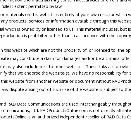
 fullest extent permitted by law.
r materials on this website is entirely at your own risk, for which we
t any products, services or information available through this websi
l which is owned by or licensed to us. This material includes, but is 
production is prohibited other than in accordance with the copyrig
n this website which are not the property of, or licensed to, the 
bsite may constitute a claim for damages and/or be a criminal offe
te may also include links to other websites. These links are provid
nify that we endorse the website(s). We have no responsibility for t
o this website from another website or document without RADProdu
 any dispute arising out of such use of the website is subject to th
nd RAD Data Communications are used interchangeably throughout t
mmunications, Ltd. RADProductsOnline.com is not directly affilia
oductsOnline is an authorized independent reseller of RAD Data C