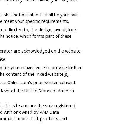
 shall not be liable. It shall be your own
te meet your specific requirements.
not limited to, the design, layout, look,
ht notice, which forms part of these
operator are acknowledged on the website.
nse.
ed for your convenience to provide further
he content of the linked website(s).
ctsOnline.com's prior written consent.
e laws of the United States of America
his site and are the sole registered
ted with or owned by RAD Data
ommunications, Ltd. products and