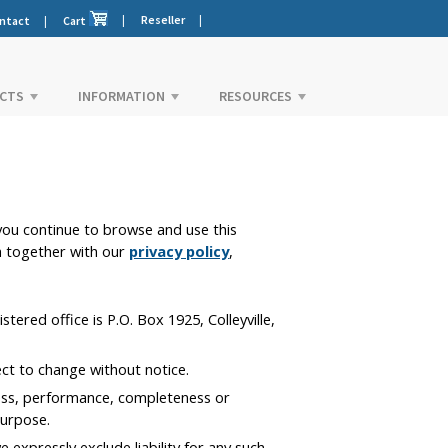
|
Reseller
|
ntact
|
Cart
CTS
INFORMATION
RESOURCES
ou continue to browse and use this
h together with our
privacy policy
,
ered office is P.O. Box 1925, Colleyville,
ect to change without notice.
ness, performance, completeness or
purpose.
expressly exclude liability for any such