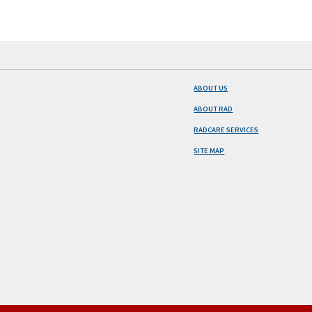
ABOUT US
ABOUT RAD
RADCARE SERVICES
SITE MAP