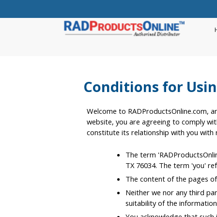
Conditions for Usin
Welcome to RADProductsOnline.com, an a
website, you are agreeing to comply wit
constitute its relationship with you with
The term 'RADProductsOnline.
TX 76034. The term 'you' ref
The content of the pages of 
Neither we nor any third pa
suitability of the informati
You acknowledge that such in