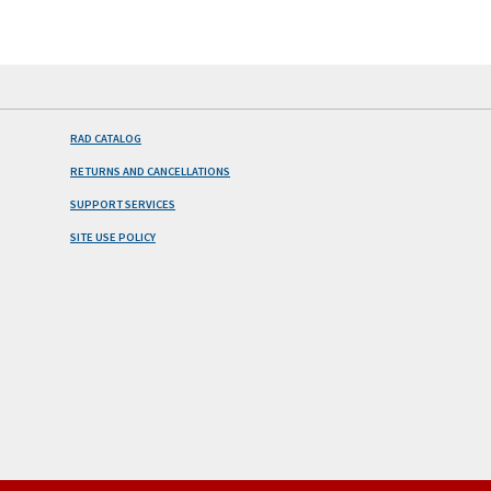
RAD CATALOG
RETURNS AND CANCELLATIONS
SUPPORT SERVICES
SITE USE POLICY