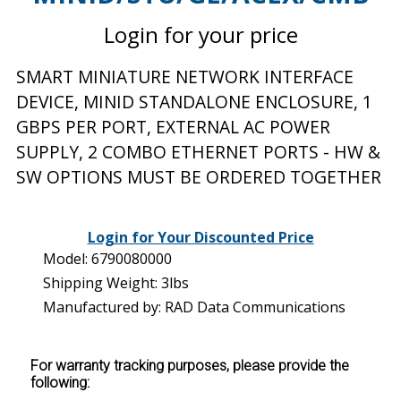
Login for your price
SMART MINIATURE NETWORK INTERFACE
DEVICE, MINID STANDALONE ENCLOSURE, 1
GBPS PER PORT, EXTERNAL AC POWER
SUPPLY, 2 COMBO ETHERNET PORTS - HW &
SW OPTIONS MUST BE ORDERED TOGETHER
Login for Your Discounted Price
Model: 6790080000
Shipping Weight: 3lbs
Manufactured by: RAD Data Communications
For warranty tracking purposes, please provide the
following: