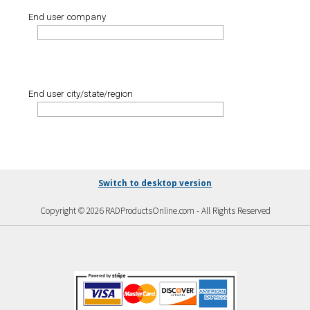
End user company
End user city/state/region
Switch to desktop version
Copyright © 2026 RADProductsOnline.com - All Rights Reserved