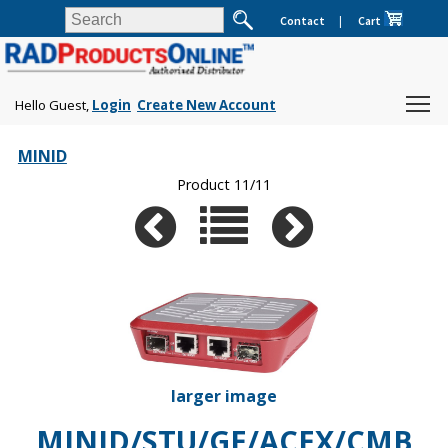
Contact
|
Cart
Hello Guest,
Login
Create New Account
MINID
Product 11/11
larger image
MINID/STU/GE/ACEX/CMB