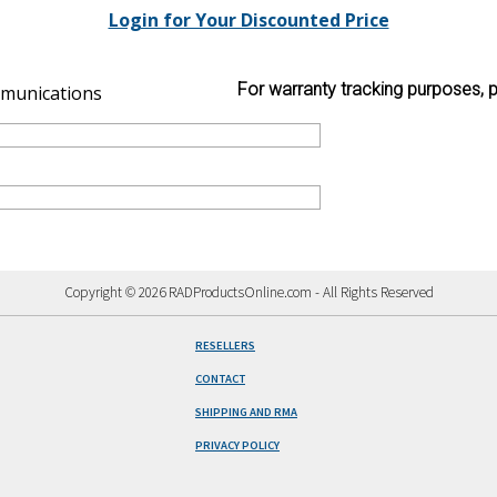
Login for Your Discounted Price
For warranty tracking purposes, p
munications
Copyright © 2026 RADProductsOnline.com - All Rights Reserved
RESELLERS
CONTACT
SHIPPING AND RMA
PRIVACY POLICY