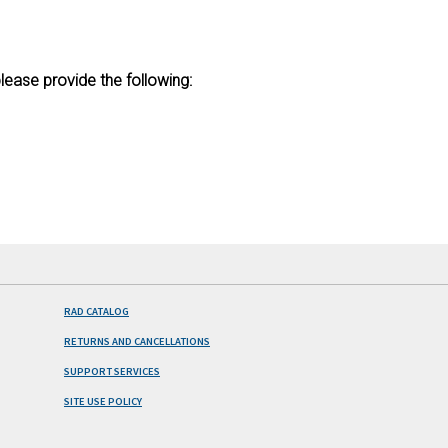
lease provide the following:
RAD CATALOG
RETURNS AND CANCELLATIONS
SUPPORT SERVICES
SITE USE POLICY