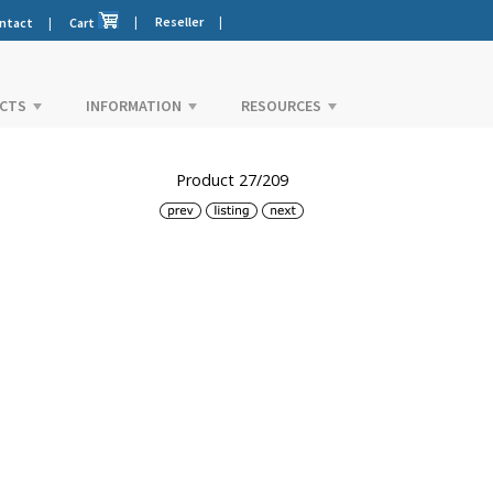
|
Reseller
|
ntact
|
Cart
CTS
INFORMATION
RESOURCES
Product 27/209