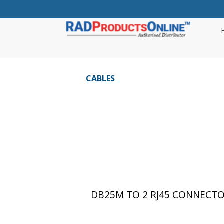
CABLES
DB25M TO 2 RJ45 CONNECTOR