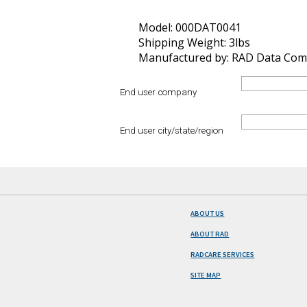
Model: 000DAT0041
Shipping Weight: 3lbs
Manufactured by: RAD Data Com
End user company
End user city/state/region
ABOUT US
ABOUT RAD
RADCARE SERVICES
SITE MAP