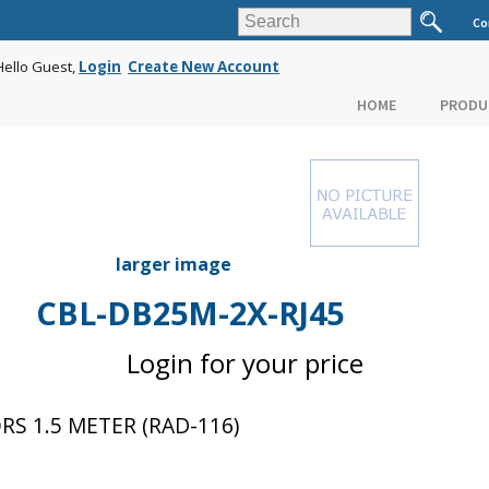
Co
Hello Guest,
Login
Create New Account
HOME
PRODU
larger image
CBL-DB25M-2X-RJ45
Login for your price
S 1.5 METER (RAD-116)