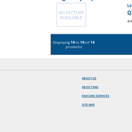
Lo
Q
40
Displaying
16
to
16
(of
16
products)
ABOUT US
ABOUT RAD
RADCARE SERVICES
SITE MAP