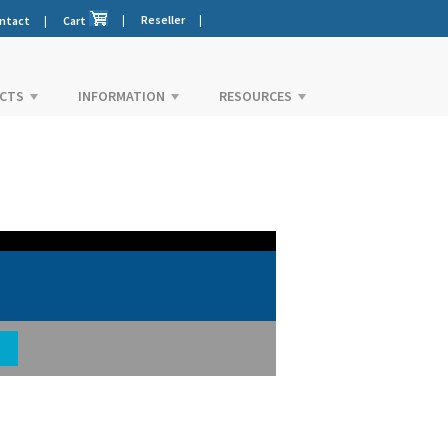
|
Reseller
|
ntact
|
Cart
CTS
INFORMATION
RESOURCES