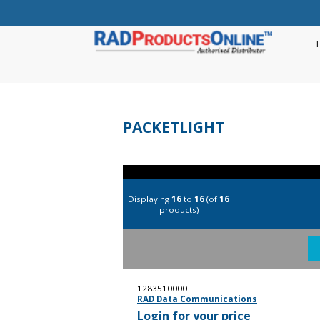
PACKETLIGHT
Displaying
16
to
16
(of
16
products)
1283510000
RAD Data Communications
Login for your price