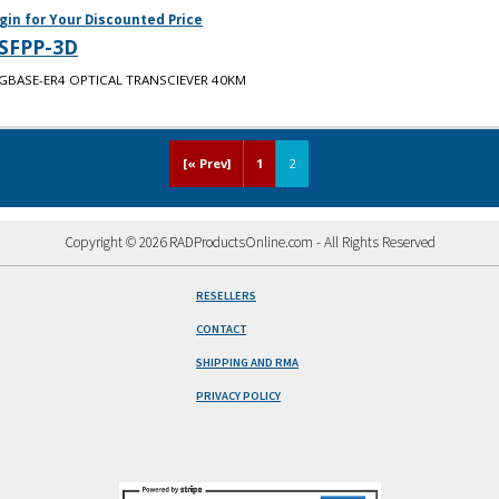
gin for Your Discounted Price
SFPP-3D
GBASE-ER4 OPTICAL TRANSCIEVER 40KM
[« Prev]
1
2
Copyright © 2026 RADProductsOnline.com - All Rights Reserved
RESELLERS
CONTACT
SHIPPING AND RMA
PRIVACY POLICY