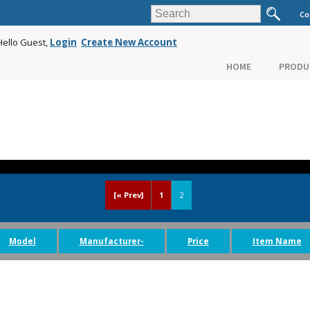
Co
Hello Guest,
Login
Create New Account
HOME
PRODU
[« Prev]
1
2
Model
Manufacturer-
Price
Item Name