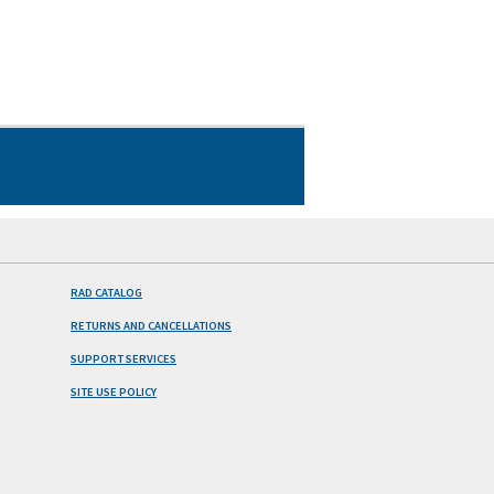
RAD CATALOG
RETURNS AND CANCELLATIONS
SUPPORT SERVICES
SITE USE POLICY