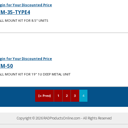
gin for Your Discounted Price
M-35-TYPE4
LL MOUNT KIT FOR 8.5" UNITS
gin for Your Discounted Price
M-50
LL MOUNT KIT FOR 19" 1U DEEP METAL UNIT
[« Prev]
1
2
3
4
Copyright © 2026 RADProductsOnline.com - All Rights Reserved