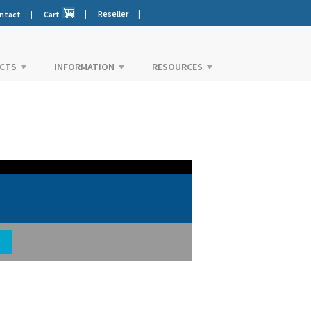
|
Reseller
|
ntact
|
Cart
CTS
INFORMATION
RESOURCES