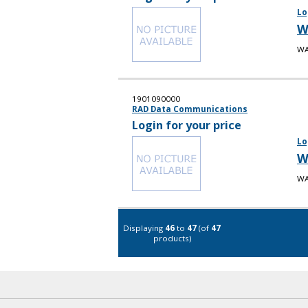
Lo
W
WA
1901090000
RAD Data Communications
Login for your price
Lo
W
WA
Displaying
46
to
47
(of
47
products)