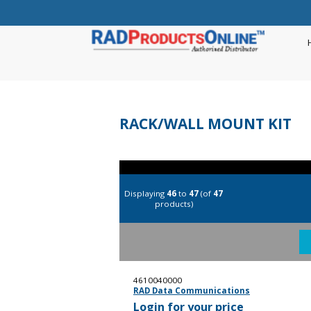
RACK/WALL MOUNT KIT
Displaying
46
to
47
(of
47
products)
4610040000
RAD Data Communications
Login for your price