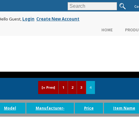
Co
Hello Guest,
Login
Create New Account
HOME
PRODU
[« Prev]
1
2
3
4
Model
Manufacturer-
Price
Item Name