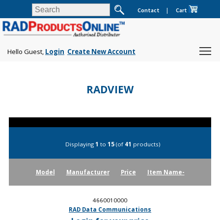
Contact
|
Cart
Hello Guest,
Login
Create New Account
RADVIEW
Displaying
1
to
15
(of
41
products)
Model
Manufacturer
Price
Item Name-
4660010000
RAD Data Communications