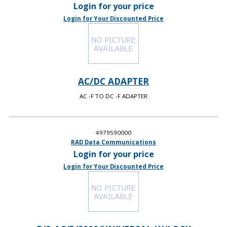
Login for your price
Login for Your Discounted Price
AC/DC ADAPTER
AC -F TO DC -F ADAPTER
4979590000
RAD Data Communications
Login for your price
Login for Your Discounted Price