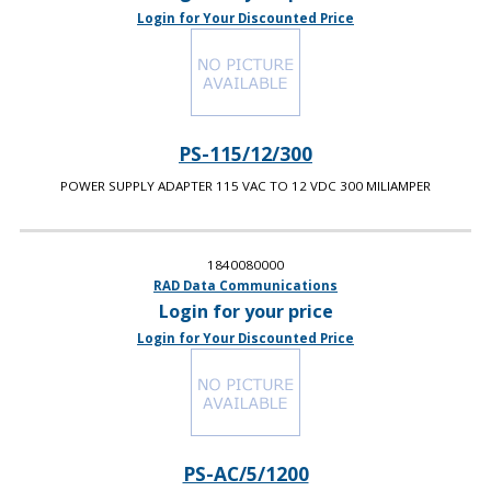
Login for Your Discounted Price
PS-115/12/300
POWER SUPPLY ADAPTER 115 VAC TO 12 VDC 300 MILIAMPER
1840080000
RAD Data Communications
Login for your price
Login for Your Discounted Price
PS-AC/5/1200