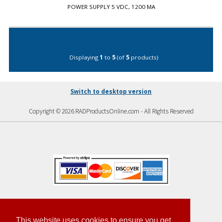
POWER SUPPLY 5 VDC, 1200 MA
Displaying
1
to
5
(of
5
products)
Switch to desktop version
Copyright © 2026 RADProductsOnline.com - All Rights Reserved
This website uses cookies to ensure you get