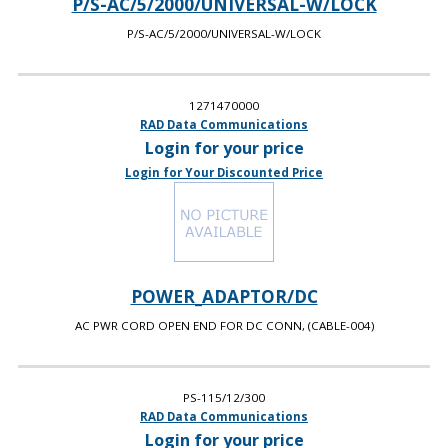
P/S-AC/5/2000/UNIVERSAL-W/LOCK
P/S-AC/5/2000/UNIVERSAL-W/LOCK
1271470000
RAD Data Communications
Login for your price
Login for Your Discounted Price
POWER_ADAPTOR/DC
AC PWR CORD OPEN END FOR DC CONN, (CABLE-004)
PS-115/12/300
RAD Data Communications
Login for your price