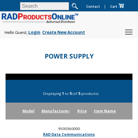
Contact
|
Cart
Hello Guest,
Login
Create New Account
POWER SUPPLY
Displaying
1
to
5
(of
5
products)
Model
Manufacturer-
Price
Item Name
9500360000
RAD Data Communications