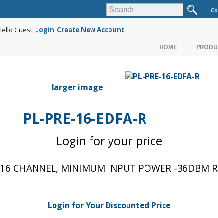
Co
Hello Guest,
Login
Create New Account
HOME
PRODU
larger image
PL-PRE-16-EDFA-R
Login for your price
16 CHANNEL, MINIMUM INPUT POWER -36DBM RE
Login for Your Discounted Price