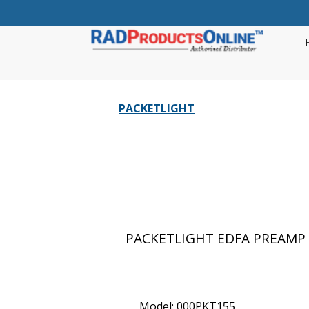
PACKETLIGHT
PACKETLIGHT EDFA PREAMP 
Model: 000PKT155