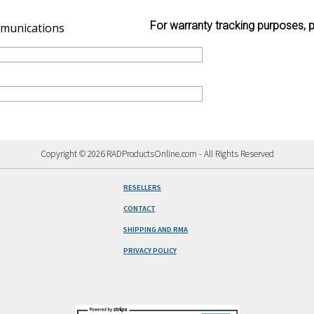
For warranty tracking purposes, p
munications
Copyright © 2026 RADProductsOnline.com - All Rights Reserved
RESELLERS
CONTACT
SHIPPING AND RMA
PRIVACY POLICY