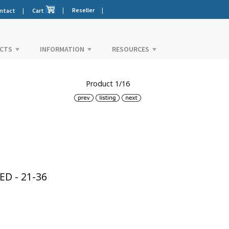
|
Reseller
|
ntact
|
Cart
CTS
INFORMATION
RESOURCES
Product 1/16
D - 21-36