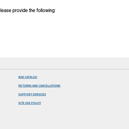
lease provide the following:
RAD CATALOG
RETURNS AND CANCELLATIONS
SUPPORT SERVICES
SITE USE POLICY