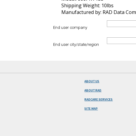
Shipping Weight: 10lbs
Manufactured by: RAD Data Com
End user company
End user city/state/region
ABOUT US
ABOUT RAD
RADCARE SERVICES
SITE MAP