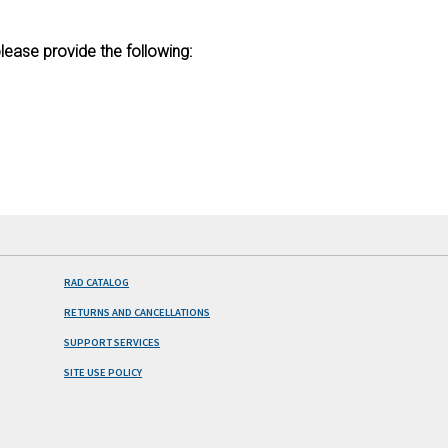
lease provide the following:
RAD CATALOG
RETURNS AND CANCELLATIONS
SUPPORT SERVICES
SITE USE POLICY