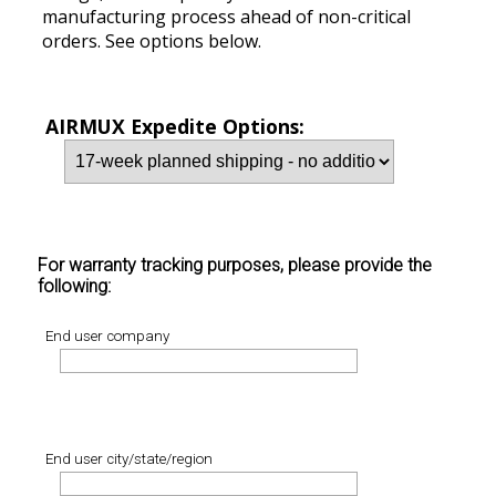
manufacturing process ahead of non-critical
orders. See options below.
AIRMUX Expedite Options:
For warranty tracking purposes, please provide the
following:
End user company
End user city/state/region