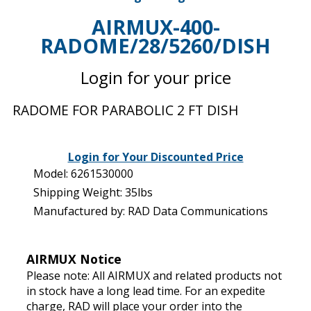
AIRMUX-400-
RADOME/28/5260/DISH
Login for your price
RADOME FOR PARABOLIC 2 FT DISH
Login for Your Discounted Price
Model: 6261530000
Shipping Weight: 35lbs
Manufactured by: RAD Data Communications
AIRMUX Notice
Please note: All AIRMUX and related products not
in stock have a long lead time. For an expedite
charge, RAD will place your order into the