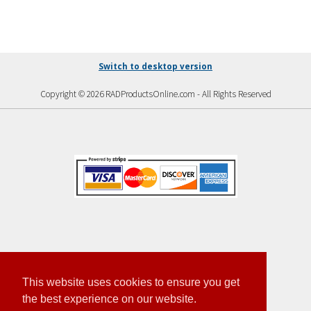
Switch to desktop version
Copyright © 2026 RADProductsOnline.com - All Rights Reserved
This website uses cookies to ensure you get
the best experience on our website.