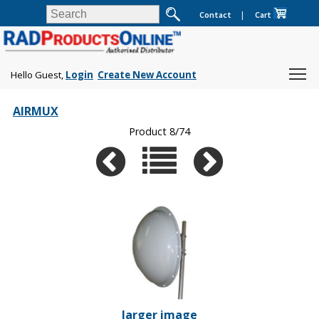
Contact
|
Cart
Hello Guest,
Login
Create New Account
AIRMUX
Product 8/74
larger image