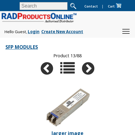
Contact
|
Cart
Hello Guest,
Login
Create New Account
SFP MODULES
Product 13/88
larger image