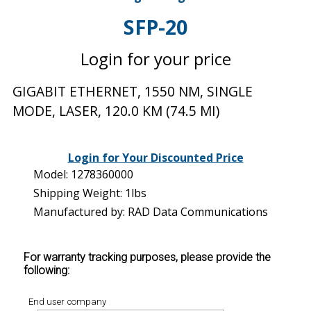
SFP-20
Login for your price
GIGABIT ETHERNET, 1550 NM, SINGLE
MODE, LASER, 120.0 KM (74.5 MI)
Login for Your Discounted Price
Model: 1278360000
Shipping Weight: 1lbs
Manufactured by: RAD Data Communications
For warranty tracking purposes, please provide the
following:
End user company