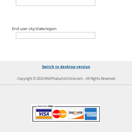
End user city/state/region
Switch to desktop version
Copyright © 2026 RADProductsOnline.com - All Rights Reserved