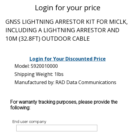
Login for your price
GNSS LIGHTNING ARRESTOR KIT FOR MICLK,
INCLUDING A LIGHTNING ARRESTOR AND
10M (32.8FT) OUTDOOR CABLE
Login for Your Discounted Price
Model: 5920010000
Shipping Weight: 1lbs
Manufactured by: RAD Data Communications
For warranty tracking purposes, please provide the
following:
End user company