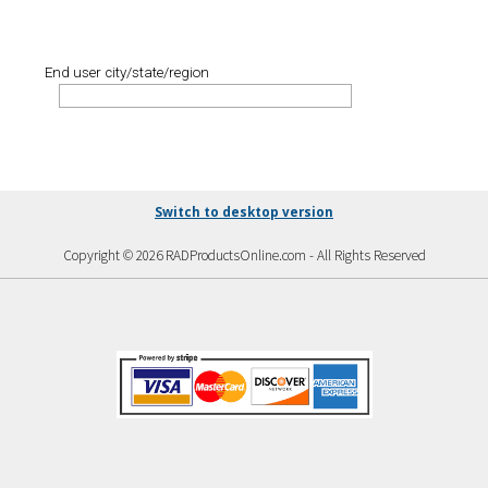
End user city/state/region
Switch to desktop version
Copyright © 2026 RADProductsOnline.com - All Rights Reserved