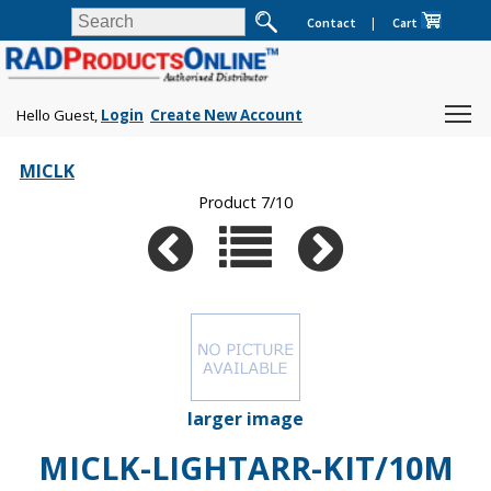
Contact
|
Cart
Hello Guest,
Login
Create New Account
MICLK
Product 7/10
larger image
MICLK-LIGHTARR-KIT/10M