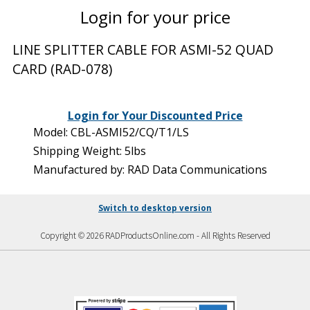
Login for your price
LINE SPLITTER CABLE FOR ASMI-52 QUAD
CARD (RAD-078)
Login for Your Discounted Price
Model: CBL-ASMI52/CQ/T1/LS
Shipping Weight: 5lbs
Manufactured by: RAD Data Communications
Switch to desktop version
Copyright © 2026 RADProductsOnline.com - All Rights Reserved