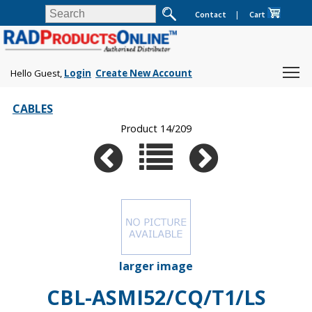
Contact
|
Cart
Hello Guest,
Login
Create New Account
CABLES
Product 14/209
larger image
CBL-ASMI52/CQ/T1/LS