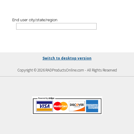
End user city/state/region
Switch to desktop version
Copyright © 2026 RADProductsOnline.com - All Rights Reserved