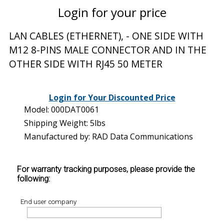
Login for your price
LAN CABLES (ETHERNET), - ONE SIDE WITH
M12 8-PINS MALE CONNECTOR AND IN THE
OTHER SIDE WITH RJ45 50 METER
Login for Your Discounted Price
Model: 000DAT0061
Shipping Weight: 5lbs
Manufactured by: RAD Data Communications
For warranty tracking purposes, please provide the
following:
End user company