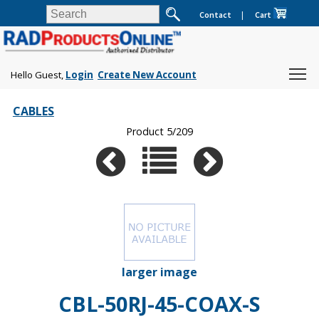
Contact
|
Cart
Hello Guest,
Login
Create New Account
CABLES
Product 5/209
larger image
CBL-50RJ-45-COAX-S