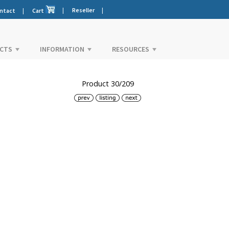
|
Reseller
|
ntact
|
Cart
CTS
INFORMATION
RESOURCES
Product 30/209