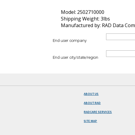
Model: 2502710000
Shipping Weight: 3lbs
Manufactured by: RAD Data Com
End user company
End user city/state/region
ABOUT US
ABOUT RAD
RADCARE SERVICES
SITE MAP