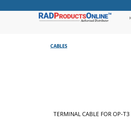
CABLES
TERMINAL CABLE FOR OP-T3