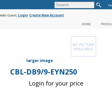
Co
Hello Guest,
Login
Create New Account
HOME
PRODU
larger image
CBL-DB9/9-EYN250
Login for your price