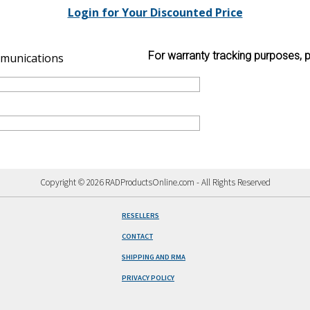
Login for Your Discounted Price
For warranty tracking purposes, p
munications
Copyright © 2026 RADProductsOnline.com - All Rights Reserved
RESELLERS
CONTACT
SHIPPING AND RMA
PRIVACY POLICY