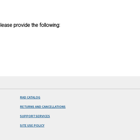
lease provide the following:
RAD CATALOG
RETURNS AND CANCELLATIONS
SUPPORT SERVICES
SITE USE POLICY