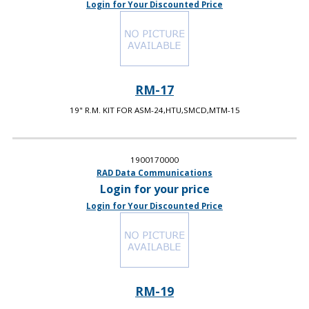
Login for Your Discounted Price
RM-17
19" R.M. KIT FOR ASM-24,HTU,SMCD,MTM-15
1900170000
RAD Data Communications
Login for your price
Login for Your Discounted Price
RM-19