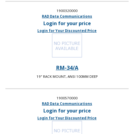
1900320000
RAD Data Communications
Login for your price
Login for Your Discounted Price
RM-34/A
19" RACK MOUNT, ANSI 100MM DEEP
1900570000
RAD Data Communications
Login for your price
Login for Your Discounted Price