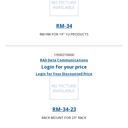
RM-34
RM HW FOR 19" 1U PRODUCTS
1900270000
RAD Data Communications
Login for your price
Login for Your Discounted Price
RM-34-23
RACK MOUNT FOR 23" RACK