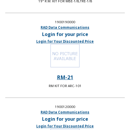
19" R.M. KIT FOR MBE-1/8,TRE-1/8
1900190000
RAD Data Communications
Login for your price
Login for Your Discounted Price
RM-21
RM KIT FOR ARC-101
1900120000
RAD Data Communications
Login for your price
Login for Your Discounted Price