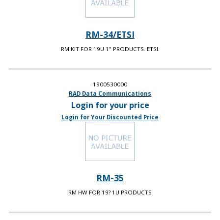
RM-34/ETSI
RM KIT FOR 19U 1" PRODUCTS. ETSI.
1900530000
RAD Data Communications
Login for your price
Login for Your Discounted Price
RM-35
RM HW FOR 19? 1U PRODUCTS