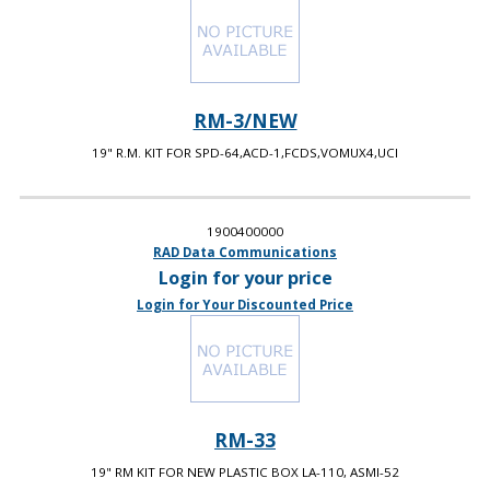
RM-3/NEW
19" R.M. KIT FOR SPD-64,ACD-1,FCDS,VOMUX4,UCI
1900400000
RAD Data Communications
Login for your price
Login for Your Discounted Price
RM-33
19" RM KIT FOR NEW PLASTIC BOX LA-110, ASMI-52