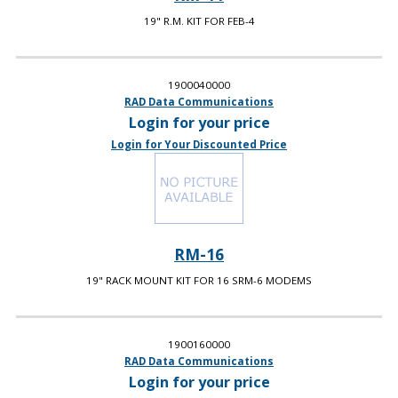
19" R.M. KIT FOR FEB-4
1900040000
RAD Data Communications
Login for your price
Login for Your Discounted Price
RM-16
19" RACK MOUNT KIT FOR 16 SRM-6 MODEMS
1900160000
RAD Data Communications
Login for your price