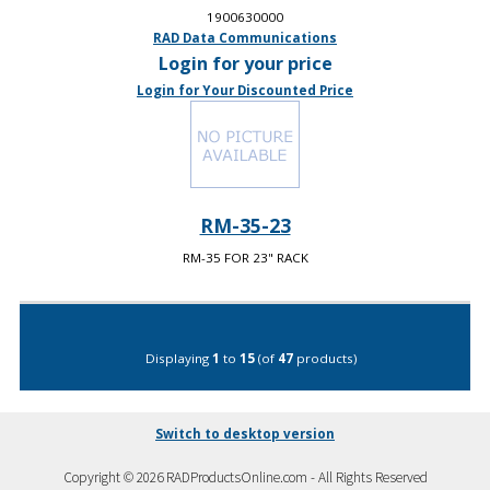
1900630000
RAD Data Communications
Login for your price
Login for Your Discounted Price
RM-35-23
RM-35 FOR 23" RACK
Displaying
1
to
15
(of
47
products)
Switch to desktop version
Copyright © 2026 RADProductsOnline.com - All Rights Reserved