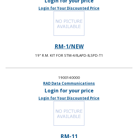
Login for your price
Login for Your Discounted Price
RM-1/NEW
19" R.M. KIT FOR STM-4/8,APD-8,SPD-T1
1900140000
RAD Data Communications
Login for your price
Login for Your Discounted Price
RM-11