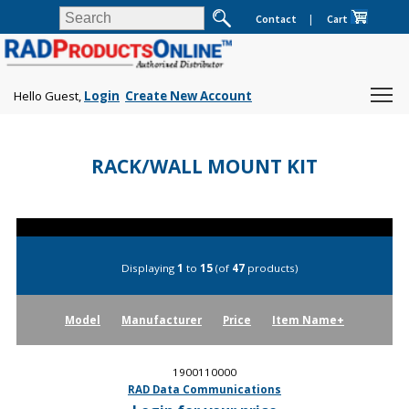
Contact
|
Cart
Hello Guest,
Login
Create New Account
RACK/WALL MOUNT KIT
Displaying
1
to
15
(of
47
products)
Model
Manufacturer
Price
Item Name+
1900110000
RAD Data Communications