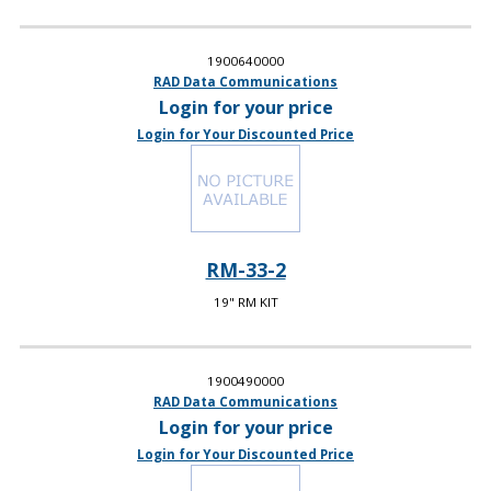
1900640000
RAD Data Communications
Login for your price
Login for Your Discounted Price
RM-33-2
19" RM KIT
1900490000
RAD Data Communications
Login for your price
Login for Your Discounted Price