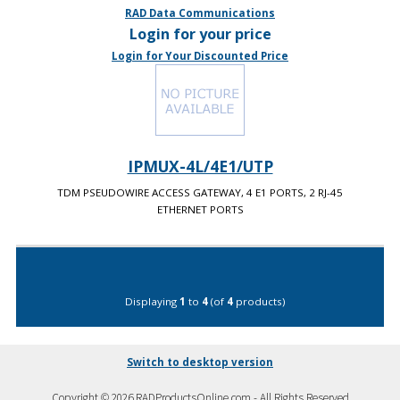
RAD Data Communications
Login for your price
Login for Your Discounted Price
IPMUX-4L/4E1/UTP
TDM PSEUDOWIRE ACCESS GATEWAY, 4 E1 PORTS, 2 RJ-45
ETHERNET PORTS
Displaying
1
to
4
(of
4
products)
Switch to desktop version
Copyright © 2026 RADProductsOnline.com - All Rights Reserved