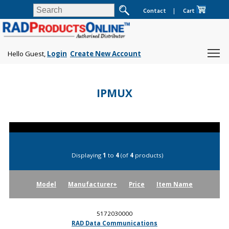
Contact
|
Cart
Hello Guest,
Login
Create New Account
IPMUX
Displaying
1
to
4
(of
4
products)
Model
Manufacturer+
Price
Item Name
5172030000
RAD Data Communications