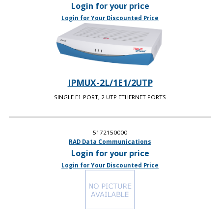
Login for your price
Login for Your Discounted Price
IPMUX-2L/1E1/2UTP
SINGLE E1 PORT, 2 UTP ETHERNET PORTS
5172150000
RAD Data Communications
Login for your price
Login for Your Discounted Price