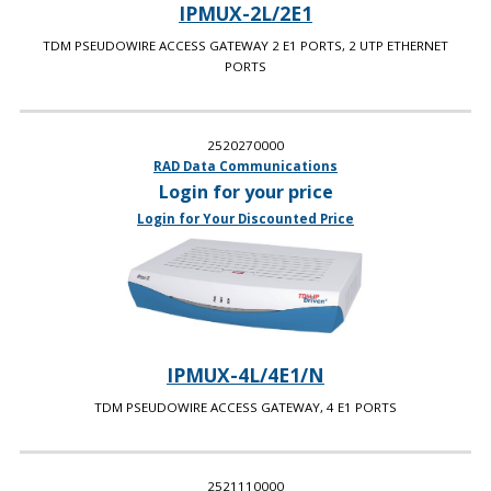
IPMUX-2L/2E1
TDM PSEUDOWIRE ACCESS GATEWAY 2 E1 PORTS, 2 UTP ETHERNET
PORTS
2520270000
RAD Data Communications
Login for your price
Login for Your Discounted Price
IPMUX-4L/4E1/N
TDM PSEUDOWIRE ACCESS GATEWAY, 4 E1 PORTS
2521110000