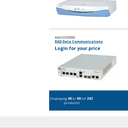
6663220000
RAD Data Communications
Login for your price
Displaying
46
to
60
(of
242
products)