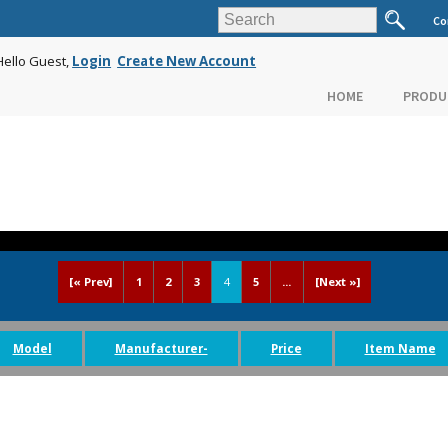
Co
Hello Guest,
Login
Create New Account
HOME
PRODU
[« Prev]
1
2
3
4
5
...
[Next »]
Model
Manufacturer-
Price
Item Name