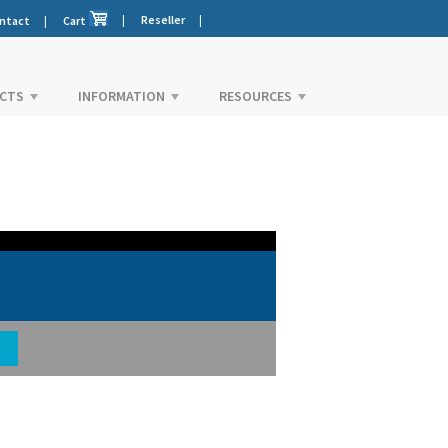
|
Reseller
|
ntact
|
Cart
CTS
INFORMATION
RESOURCES