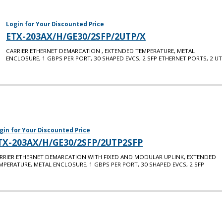
Login for Your Discounted Price
ETX-203AX/H/GE30/2SFP/2UTP/X
CARRIER ETHERNET DEMARCATION , EXTENDED TEMPERATURE, METAL
ENCLOSURE, 1 GBPS PER PORT, 30 SHAPED EVCS, 2 SFP ETHERNET PORTS, 2 U
gin for Your Discounted Price
TX-203AX/H/GE30/2SFP/2UTP2SFP
RRIER ETHERNET DEMARCATION WITH FIXED AND MODULAR UPLINK, EXTENDED
MPERATURE, METAL ENCLOSURE, 1 GBPS PER PORT, 30 SHAPED EVCS, 2 SFP