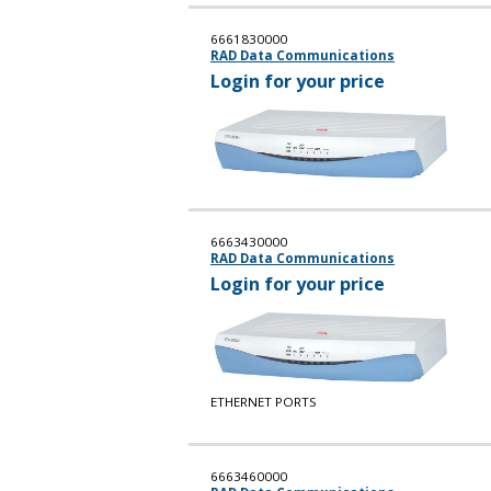
6661830000
RAD Data Communications
Login for your price
6663430000
RAD Data Communications
Login for your price
ETHERNET PORTS
6663460000