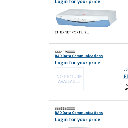
Login for your price
ETHERNET PORTS, 2...
6664190000
RAD Data Communications
Login for your price
Lo
E
CA
GB
6663360000
RAD Data Communications
Login for your price