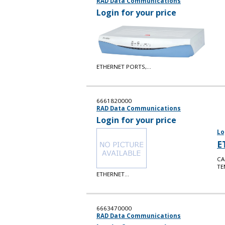
RAD Data Communications
Login for your price
ETHERNET PORTS,...
6661820000
RAD Data Communications
Login for your price
Lo
E
CA
TE
ETHERNET...
6663470000
RAD Data Communications