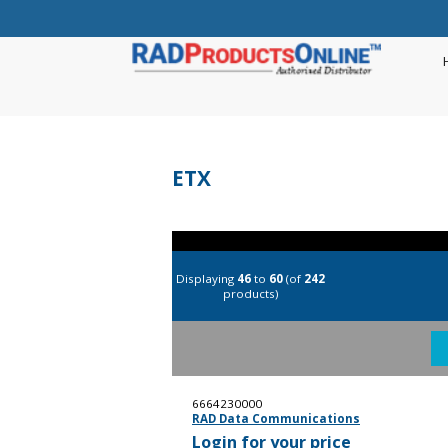
ETX
Displaying
46
to
60
(of
242
products)
6664230000
RAD Data Communications
Login for your price