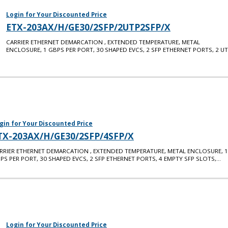
Login for Your Discounted Price
ETX-203AX/H/GE30/2SFP/2UTP2SFP/X
CARRIER ETHERNET DEMARCATION , EXTENDED TEMPERATURE, METAL
ENCLOSURE, 1 GBPS PER PORT, 30 SHAPED EVCS, 2 SFP ETHERNET PORTS, 2 U
gin for Your Discounted Price
TX-203AX/H/GE30/2SFP/4SFP/X
RRIER ETHERNET DEMARCATION , EXTENDED TEMPERATURE, METAL ENCLOSURE, 1
PS PER PORT, 30 SHAPED EVCS, 2 SFP ETHERNET PORTS, 4 EMPTY SFP SLOTS,...
Login for Your Discounted Price