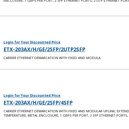
ENCLOSURE, 1 GBPS PER PORT, 2 SFP ETHERNET PORTS, 2 UTP ETHERNET PORT
Login for Your Discounted Price
ETX-203AX/H/GE/2SFP/2UTP2SFP
CARRIER ETHERNET DEMARCATION WITH FIXED AND MODULA
Login for Your Discounted Price
ETX-203AX/H/GE/2SFP/4SFP
CARRIER ETHERNET DEMARCATION WITH FIXED AND MODULAR UPLINK, EXTEN
TEMPERATURE, METAL ENCLOSURE, 1 GBPS PER PORT, 2 SFP ETHERNET PORTS,