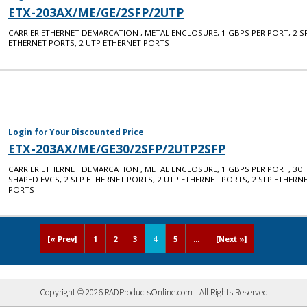
ETX-203AX/ME/GE/2SFP/2UTP
CARRIER ETHERNET DEMARCATION , METAL ENCLOSURE, 1 GBPS PER PORT, 2 S
ETHERNET PORTS, 2 UTP ETHERNET PORTS
Login for Your Discounted Price
ETX-203AX/ME/GE30/2SFP/2UTP2SFP
CARRIER ETHERNET DEMARCATION , METAL ENCLOSURE, 1 GBPS PER PORT, 30
SHAPED EVCS, 2 SFP ETHERNET PORTS, 2 UTP ETHERNET PORTS, 2 SFP ETHERN
PORTS
[« Prev]
1
2
3
4
5
...
[Next »]
Copyright © 2026 RADProductsOnline.com - All Rights Reserved