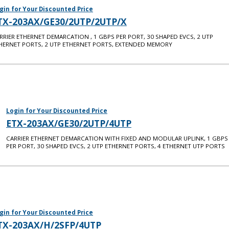
gin for Your Discounted Price
TX-203AX/GE30/2UTP/2UTP/X
RRIER ETHERNET DEMARCATION , 1 GBPS PER PORT, 30 SHAPED EVCS, 2 UTP
HERNET PORTS, 2 UTP ETHERNET PORTS, EXTENDED MEMORY
Login for Your Discounted Price
ETX-203AX/GE30/2UTP/4UTP
CARRIER ETHERNET DEMARCATION WITH FIXED AND MODULAR UPLINK, 1 GBPS
PER PORT, 30 SHAPED EVCS, 2 UTP ETHERNET PORTS, 4 ETHERNET UTP PORTS
gin for Your Discounted Price
TX-203AX/H/2SFP/4UTP