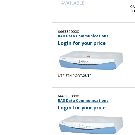
CA
TE
6663320000
RAD Data Communications
Login for your price
UTP ETH PORT,2UTP...
6663660000
RAD Data Communications
Login for your price