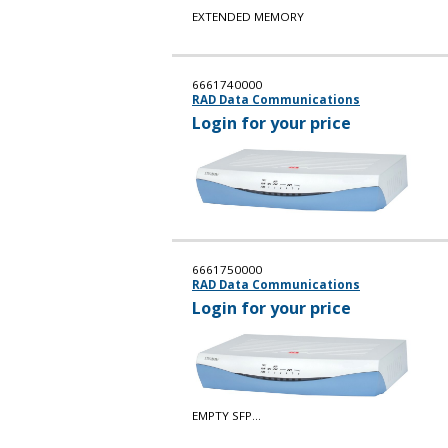
EXTENDED MEMORY
6661740000
RAD Data Communications
Login for your price
6661750000
RAD Data Communications
Login for your price
EMPTY SFP...