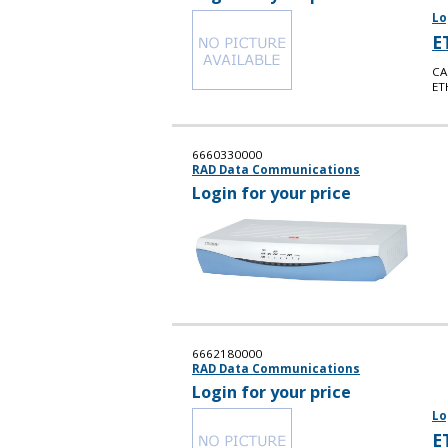
Lo
E
CA
ET
6660330000
RAD Data Communications
Login for your price
6662180000
RAD Data Communications
Login for your price
Lo
E