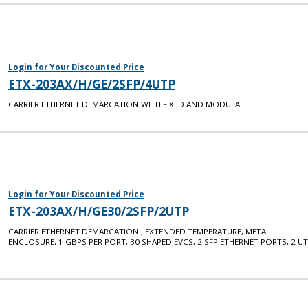
Login for Your Discounted Price
ETX-203AX/H/GE/2SFP/4UTP
CARRIER ETHERNET DEMARCATION WITH FIXED AND MODULA
Login for Your Discounted Price
ETX-203AX/H/GE30/2SFP/2UTP
CARRIER ETHERNET DEMARCATION , EXTENDED TEMPERATURE, METAL
ENCLOSURE, 1 GBPS PER PORT, 30 SHAPED EVCS, 2 SFP ETHERNET PORTS, 2 U