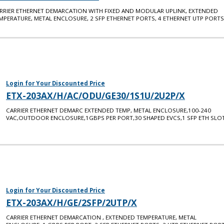
RRIER ETHERNET DEMARCATION WITH FIXED AND MODULAR UPLINK, EXTENDED
MPERATURE, METAL ENCLOSURE, 2 SFP ETHERNET PORTS, 4 ETHERNET UTP PORTS
Login for Your Discounted Price
ETX-203AX/H/AC/ODU/GE30/1S1U/2U2P/X
CARRIER ETHERNET DEMARC EXTENDED TEMP, METAL ENCLOSURE,100-240
VAC,OUTDOOR ENCLOSURE,1GBPS PER PORT,30 SHAPED EVCS,1 SFP ETH SLOT
Login for Your Discounted Price
ETX-203AX/H/GE/2SFP/2UTP/X
CARRIER ETHERNET DEMARCATION , EXTENDED TEMPERATURE, METAL