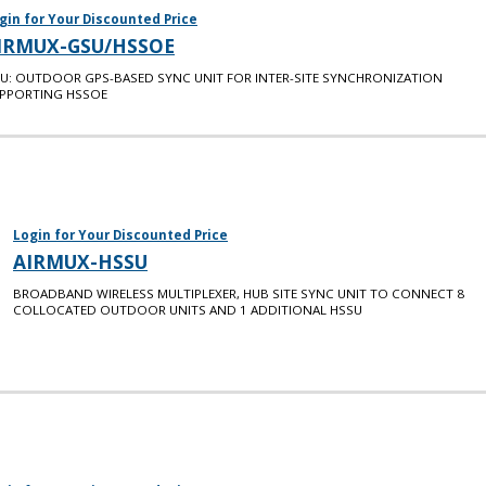
gin for Your Discounted Price
IRMUX-GSU/HSSOE
U: OUTDOOR GPS-BASED SYNC UNIT FOR INTER-SITE SYNCHRONIZATION
PPORTING HSSOE
Login for Your Discounted Price
AIRMUX-HSSU
BROADBAND WIRELESS MULTIPLEXER, HUB SITE SYNC UNIT TO CONNECT 8
COLLOCATED OUTDOOR UNITS AND 1 ADDITIONAL HSSU