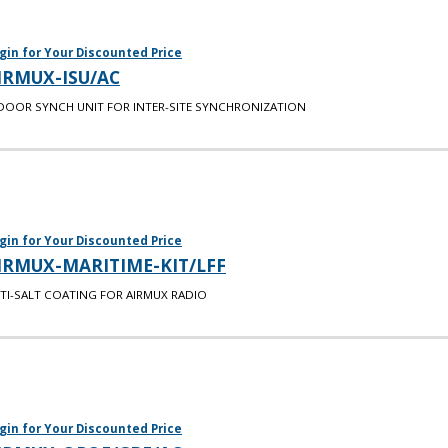
gin for Your Discounted Price
IRMUX-ISU/AC
DOOR SYNCH UNIT FOR INTER-SITE SYNCHRONIZATION
gin for Your Discounted Price
IRMUX-MARITIME-KIT/LFF
TI-SALT COATING FOR AIRMUX RADIO
gin for Your Discounted Price