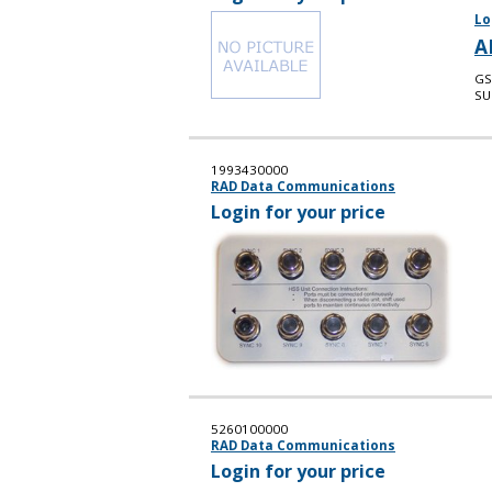
Lo
A
GS
SU
1993430000
RAD Data Communications
Login for your price
5260100000
RAD Data Communications
Login for your price