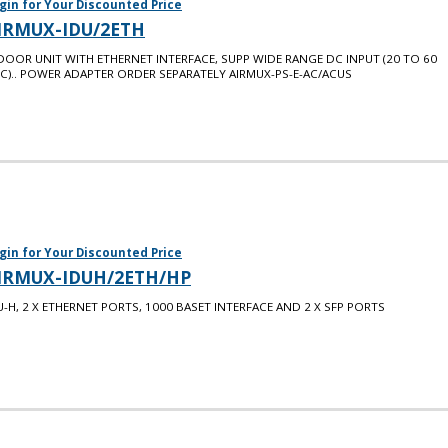
gin for Your Discounted Price
IRMUX-IDU/2ETH
DOOR UNIT WITH ETHERNET INTERFACE, SUPP WIDE RANGE DC INPUT (20 TO 60
C).. POWER ADAPTER ORDER SEPARATELY AIRMUX-PS-E-AC/ACUS
gin for Your Discounted Price
IRMUX-IDUH/2ETH/HP
U-H, 2 X ETHERNET PORTS, 1000 BASET INTERFACE AND 2 X SFP PORTS