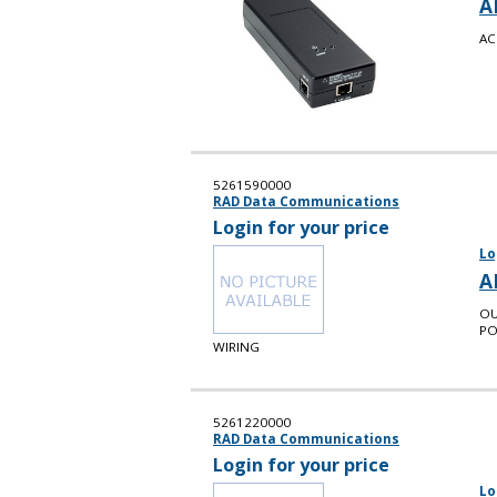
A
AC
5261590000
RAD Data Communications
Login for your price
Lo
A
OU
PO
WIRING
5261220000
RAD Data Communications
Login for your price
Lo