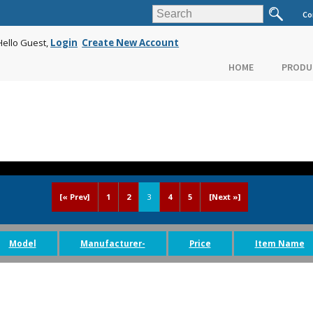
Co
Hello Guest,
Login
Create New Account
HOME
PRODU
[« Prev]
1
2
3
4
5
[Next »]
Model
Manufacturer-
Price
Item Name