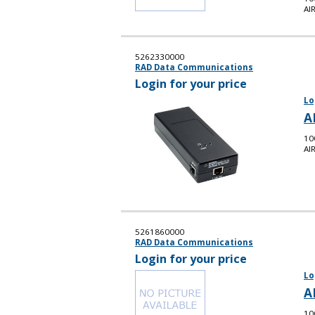
AI
5262330000
RAD Data Communications
Login for your price
Lo
A
10
AI
5261860000
RAD Data Communications
Login for your price
Lo
A
10