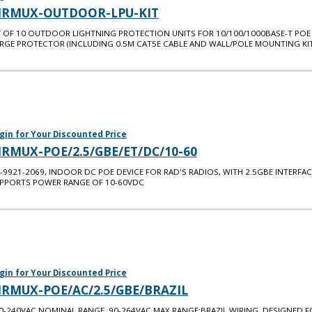
IRMUX-OUTDOOR-LPU-KIT
T OF 10 OUTDOOR LIGHTNING PROTECTION UNITS FOR 10/100/1000BASE-T POE
RGE PROTECTOR (INCLUDING 0.5M CAT5E CABLE AND WALL/POLE MOUNTING KIT
gin for Your Discounted Price
IRMUX-POE/2.5/GBE/ET/DC/10-60
-9921-2069, INDOOR DC POE DEVICE FOR RAD'S RADIOS, WITH 2.5GBE INTERFAC
PPORTS POWER RANGE OF 10-60VDC
gin for Your Discounted Price
IRMUX-POE/AC/2.5/GBE/BRAZIL
0-240VAC NOMINAL RANGE. 90-264VAC MAX RANGE;BRAZIL WIRING. DESIGNED F