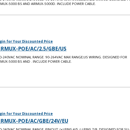
RMUX-5000 BS AND AIRMUX-5000D. INCLUDE POWER CABLE.
gin for Your Discounted Price
IRMUX-POE/AC/2.5/GBE/US
0-240VAC NOMINAL RANGE. 90-264VAC MAX RANGE;US WIRING. DESIGNED FOR
RMUX-5000 BS AND . INCLUDE POWER CABLE.
gin for Your Discounted Price
IRMUX-POE/AC/GBE/24V/EU
0-240VAC NOMINAL RANGE. PINOUT: (+) PINS 4/5, (-) PINS 7/8. DESIGNED FOR SU-