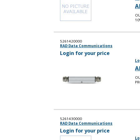
A
OU
10
5261420000
RAD Data Communications
Login for your price
Lo
A
OU
PR
5261430000
RAD Data Communications
Login for your price
Lo