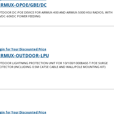
IRMUX-OPOE/GBE/DC
TDOOR DC-POE DEVICE FOR AIRMUX-400 AND AIRMUX-5000 HSU RADIOS, WITH
VDC-60VDC POWER FEEDING
gin for Your Discounted Price
IRMUX-OUTDOOR-LPU
TDOOR LIGHTNING PROTECTION UNIT FOR 10/100/1000BASE-T POE SURGE
OTECTOR (INCLUDING 0.5M CAT5E CABLE AND WALL/POLE MOUNTING KIT)
gin for Your Discounted Price