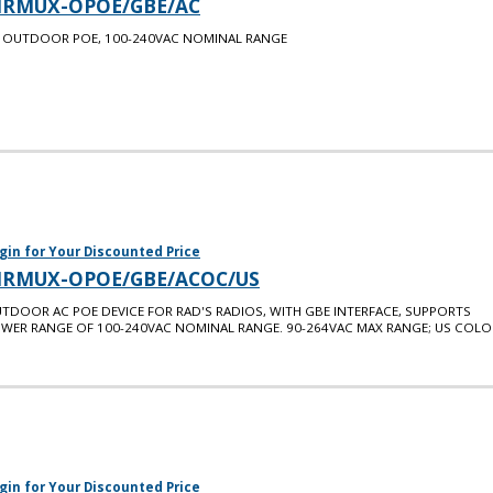
IRMUX-OPOE/GBE/AC
 OUTDOOR POE, 100-240VAC NOMINAL RANGE
gin for Your Discounted Price
IRMUX-OPOE/GBE/ACOC/US
TDOOR AC POE DEVICE FOR RAD'S RADIOS, WITH GBE INTERFACE, SUPPORTS
WER RANGE OF 100-240VAC NOMINAL RANGE. 90-264VAC MAX RANGE; US COLO
gin for Your Discounted Price