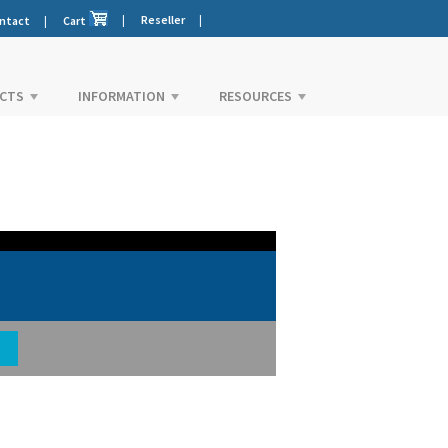
|
Reseller
|
ntact
|
Cart
CTS
INFORMATION
RESOURCES