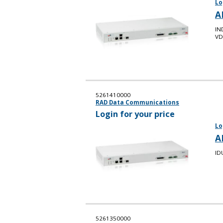
Lo
A
IN
VD
5261410000
RAD Data Communications
Login for your price
Lo
A
ID
5261350000