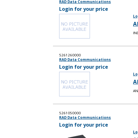
RAD Data Communications
Login for your price
Lo
A
IN
5261260000
RAD Data Communications
Login for your price
Lo
A
AN
5261050000
RAD Data Communications
Login for your price
Lo