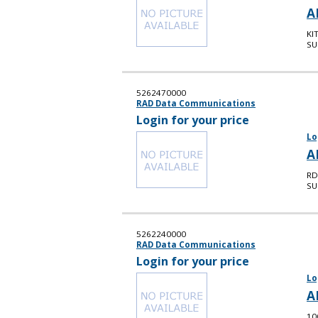
A
KI
SU
5262470000
RAD Data Communications
Login for your price
Lo
A
RD
SU
5262240000
RAD Data Communications
Login for your price
Lo
A
10