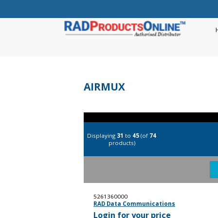
AIRMUX
Displaying
31
to
45
(of
74
products)
5261360000
RAD Data Communications
Login for your price