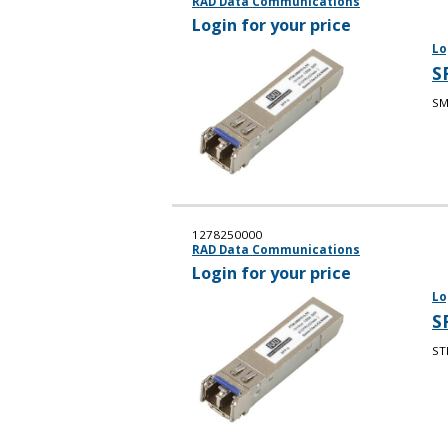
RAD Data Communications
Login for your price
Lo
S
SM
1278250000
RAD Data Communications
Login for your price
Lo
S
ST