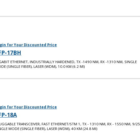
gin for Your Discounted Price
FP-17BH
GABIT ETHERNET, INDUSTRIALLY HARDENED, TX -1490 NM, RX -1310 NM, SINGLE
DE (SINGLE FIBER), LASER (WDM), 10.0 KM (6.2 MI)
gin for Your Discounted Price
FP-18A
UGGABLE TRANSCEIVER, FAST ETHERNET/STM 1, TX - 1310 NM, RX - 1550 NM, 9/25
NGLE MODE (SINGLE FIBER), LASER (WDM), 40 KM (24.8 MI)