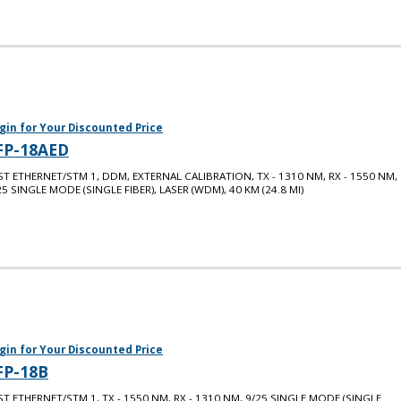
gin for Your Discounted Price
FP-18AED
ST ETHERNET/STM 1, DDM, EXTERNAL CALIBRATION, TX - 1310 NM, RX - 1550 NM,
25 SINGLE MODE (SINGLE FIBER), LASER (WDM), 40 KM (24.8 MI)
gin for Your Discounted Price
FP-18B
ST ETHERNET/STM 1, TX - 1550 NM, RX - 1310 NM, 9/25 SINGLE MODE (SINGLE