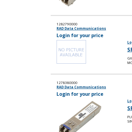
1282790000
RAD Data Communications
Login for your price
Lo
S
GI
MO
1278380000
RAD Data Communications
Login for your price
Lo
S
PL
SI