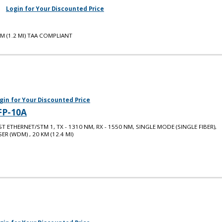
Login for Your Discounted Price
M (1.2 MI) TAA COMPLIANT
gin for Your Discounted Price
FP-10A
ST ETHERNET/STM 1, TX - 1310 NM, RX - 1550 NM, SINGLE MODE (SINGLE FIBER),
SER (WDM) , 20 KM (12.4 MI)