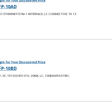
gin for Your Discounted Price
FP-10AD
ST ETHERNET/STM-1 INTERFACE, LC CONNECTOR, TX 13
gin for Your Discounted Price
FP-10BD
P, SF, TX1550 RX1310, 20KM, LC, 100BASEFX/STM1,