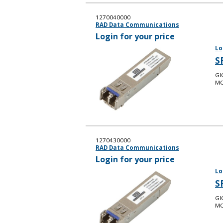
1270040000
RAD Data Communications
Login for your price
Lo
S
GI
MO
1270430000
RAD Data Communications
Login for your price
Lo
S
GI
MO