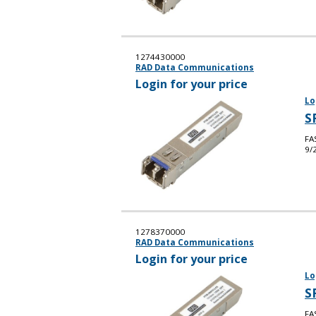
1274430000
RAD Data Communications
Login for your price
Lo
S
FA
9/
1278370000
RAD Data Communications
Login for your price
Lo
S
FA