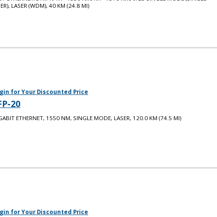
BER), LASER (WDM), 40 KM (24.8 MI)
gin for Your Discounted Price
FP-20
GABIT ETHERNET, 1550 NM, SINGLE MODE, LASER, 120.0 KM (74.5 MI)
gin for Your Discounted Price