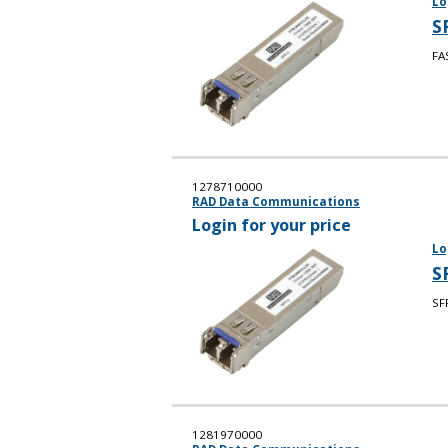
Lo
S
FA
1278710000
RAD Data Communications
Login for your price
Lo
S
SF
1281970000