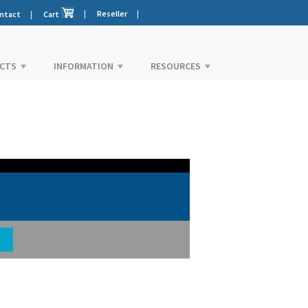
|
Reseller
|
ntact
|
Cart
CTS
INFORMATION
RESOURCES