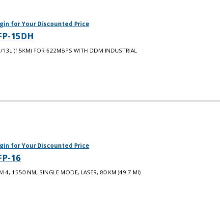
gin for Your Discounted Price
FP-15DH
/13L (15KM) FOR 622MBPS WITH DDM INDUSTRIAL
gin for Your Discounted Price
FP-16
M 4, 1550 NM, SINGLE MODE, LASER, 80 KM (49.7 MI)