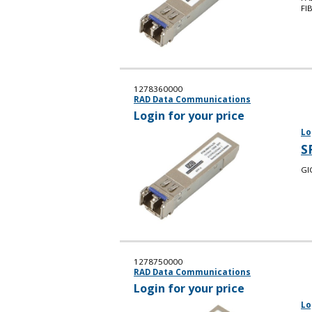
FI
1278360000
RAD Data Communications
Login for your price
Lo
S
GI
1278750000
RAD Data Communications
Login for your price
Lo