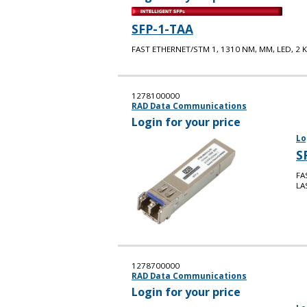
SFP-1-TAA
FAST ETHERNET/STM 1, 1310 NM, MM, LED, 2 K
1278100000
RAD Data Communications
Login for your price
Lo
S
FA
LA
1278700000
RAD Data Communications
Login for your price