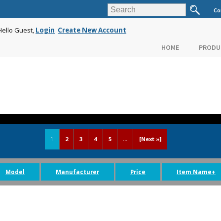
Co
Hello Guest,
Login
Create New Account
HOME
PRODU
1
2
3
4
5
...
[Next »]
Model
Manufacturer
Price
Item Name+