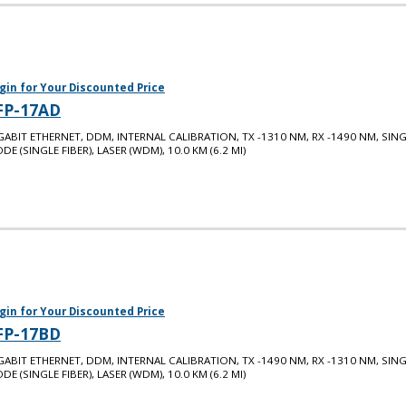
gin for Your Discounted Price
FP-17AD
GABIT ETHERNET, DDM, INTERNAL CALIBRATION, TX -1310 NM, RX -1490 NM, SIN
DE (SINGLE FIBER), LASER (WDM), 10.0 KM (6.2 MI)
gin for Your Discounted Price
FP-17BD
GABIT ETHERNET, DDM, INTERNAL CALIBRATION, TX -1490 NM, RX -1310 NM, SIN
DE (SINGLE FIBER), LASER (WDM), 10.0 KM (6.2 MI)