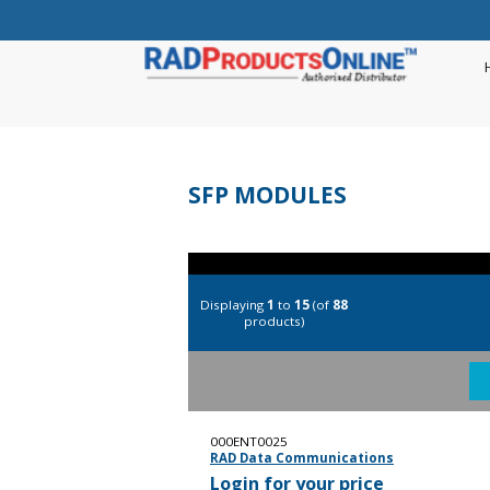
SFP MODULES
Displaying
1
to
15
(of
88
products)
000ENT0025
RAD Data Communications
Login for your price