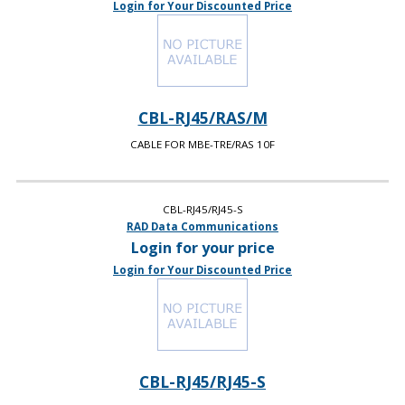
Login for Your Discounted Price
CBL-RJ45/RAS/M
CABLE FOR MBE-TRE/RAS 10F
CBL-RJ45/RJ45-S
RAD Data Communications
Login for your price
Login for Your Discounted Price
CBL-RJ45/RJ45-S