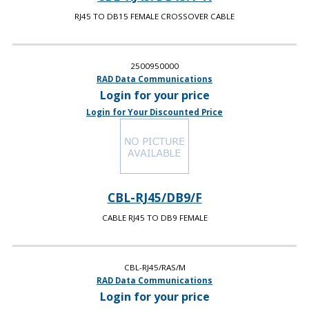
RJ45 TO DB15 FEMALE CROSSOVER CABLE
2500950000
RAD Data Communications
Login for your price
Login for Your Discounted Price
CBL-RJ45/DB9/F
CABLE RJ45 TO DB9 FEMALE
CBL-RJ45/RAS/M
RAD Data Communications
Login for your price