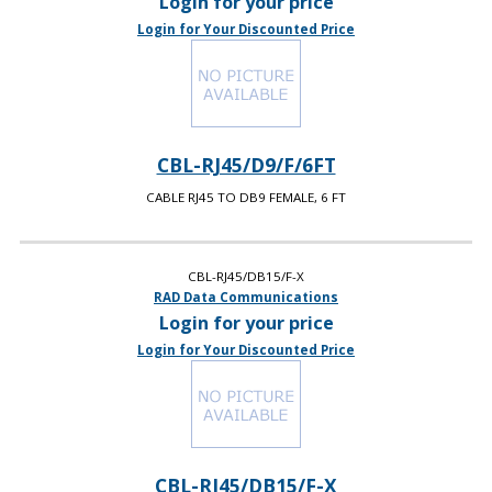
Login for your price
Login for Your Discounted Price
CBL-RJ45/D9/F/6FT
CABLE RJ45 TO DB9 FEMALE, 6 FT
CBL-RJ45/DB15/F-X
RAD Data Communications
Login for your price
Login for Your Discounted Price
CBL-RJ45/DB15/F-X