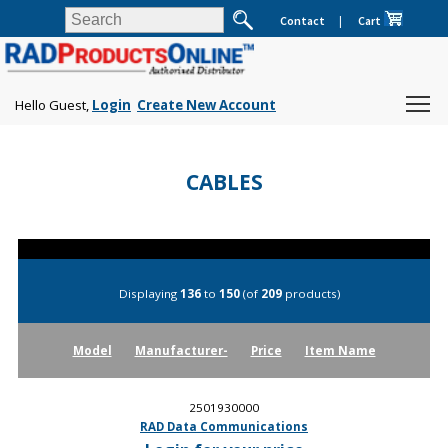
Contact
|
Cart
Hello Guest,
Login
Create New Account
CABLES
Displaying
136
to
150
(of
209
products)
Model
Manufacturer-
Price
Item Name
2501930000
RAD Data Communications