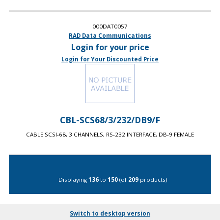
000DAT0057
RAD Data Communications
Login for your price
Login for Your Discounted Price
CBL-SCS68/3/232/DB9/F
CABLE SCSI-68, 3 CHANNELS, RS-232 INTERFACE, DB-9 FEMALE
Displaying
136
to
150
(of
209
products)
Switch to desktop version