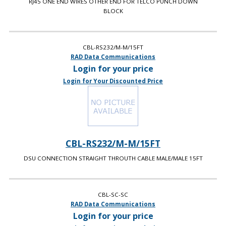
RJ45 ONE END WIRES OTHER END FOR TELCO PUNCH DOWN
BLOCK
CBL-RS232/M-M/15FT
RAD Data Communications
Login for your price
Login for Your Discounted Price
CBL-RS232/M-M/15FT
DSU CONNECTION STRAIGHT THROUTH CABLE MALE/MALE 15FT
CBL-SC-SC
RAD Data Communications
Login for your price