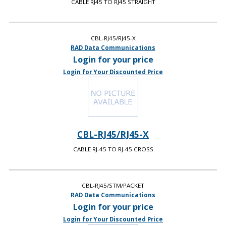
CABLE RJ45 TO RJ45 STRAIGHT
CBL-RJ45/RJ45-X
RAD Data Communications
Login for your price
Login for Your Discounted Price
CBL-RJ45/RJ45-X
CABLE RJ-45 TO RJ-45 CROSS
CBL-RJ45/STM/PACKET
RAD Data Communications
Login for your price
Login for Your Discounted Price