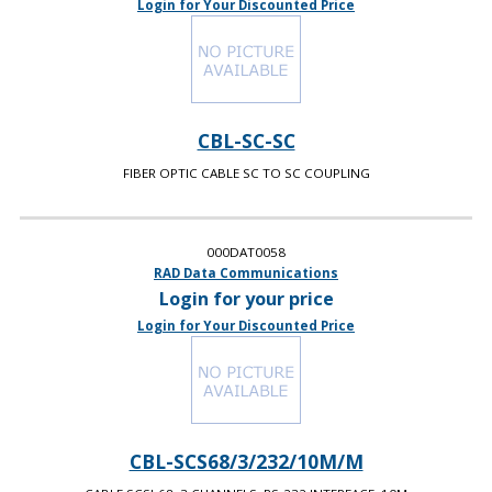
Login for Your Discounted Price
CBL-SC-SC
FIBER OPTIC CABLE SC TO SC COUPLING
000DAT0058
RAD Data Communications
Login for your price
Login for Your Discounted Price
CBL-SCS68/3/232/10M/M