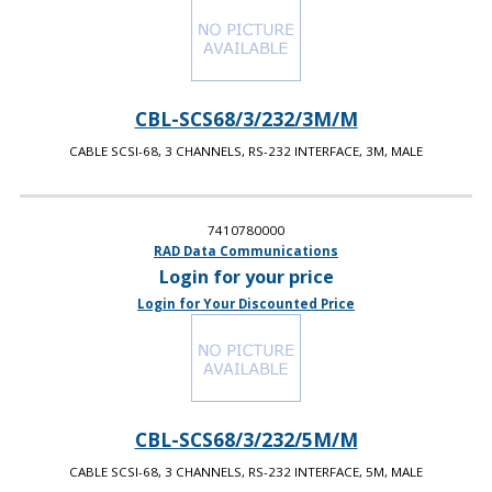
CBL-SCS68/3/232/3M/M
CABLE SCSI-68, 3 CHANNELS, RS-232 INTERFACE, 3M, MALE
7410780000
RAD Data Communications
Login for your price
Login for Your Discounted Price
CBL-SCS68/3/232/5M/M
CABLE SCSI-68, 3 CHANNELS, RS-232 INTERFACE, 5M, MALE