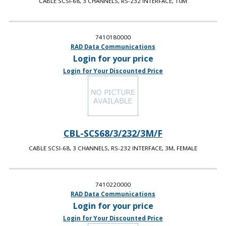
CABLE SCSI-68, 3 CHANNELS, RS-232 INTERFACE, 10M
7410180000
RAD Data Communications
Login for your price
Login for Your Discounted Price
CBL-SCS68/3/232/3M/F
CABLE SCSI-68, 3 CHANNELS, RS-232 INTERFACE, 3M, FEMALE
7410220000
RAD Data Communications
Login for your price
Login for Your Discounted Price