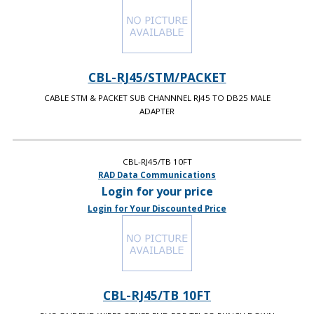
CBL-RJ45/STM/PACKET
CABLE STM & PACKET SUB CHANNNEL RJ45 TO DB25 MALE
ADAPTER
CBL-RJ45/TB 10FT
RAD Data Communications
Login for your price
Login for Your Discounted Price
CBL-RJ45/TB 10FT